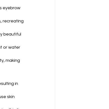
ts eyebrow 
, recreating 
 beautiful 
t or water 
ity, making 
sulting in 
se skin 