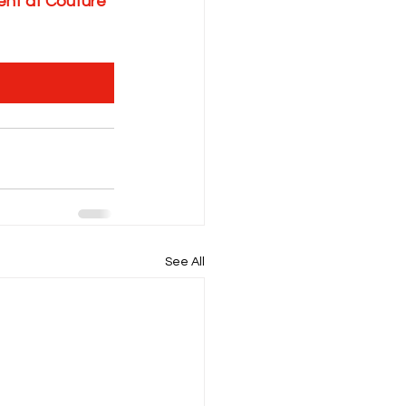
nt at Couture 
See All