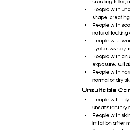
creating fuller,
People with une
shape, creating
People with sca
natural-looking
People who want
eyebrows anyti
People with an 
exposure, suitab
People with norm
normal or dry sk
Unsuitable Ca
People with oily 
unsatisfactory r
People with skin
irritation after 