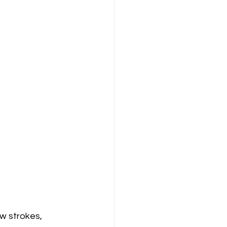
w strokes, 