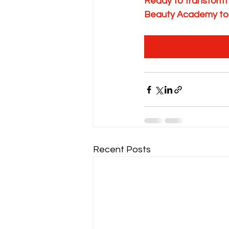
Ready to transform
Beauty Academy to
Recent Posts