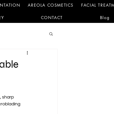
ENTATION
AREOLA COSMETICS
FACIAL TREAT
RY
CONTACT
Blog
able
, sharp 
croblading 