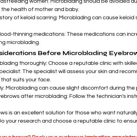
astfeeding women: Microblading should be avoided duri
t the health of mother and baby.
story of keloid scarring: Microblading can cause keloid 
lood-thinning medications: These medications can incre
ng microblading.
siderations Before Microblading Eyebro
ading thoroughly: Choose a reputable clinic with skille
pecialist: The specialist will assess your skin and reco
hat suits your face.
y: Microblading can cause slight discomfort during the
ebrows after microblading: Follow the technician's instr
s is an excellent solution for those who want naturally
o your research and choose a reputable clinic to ensu