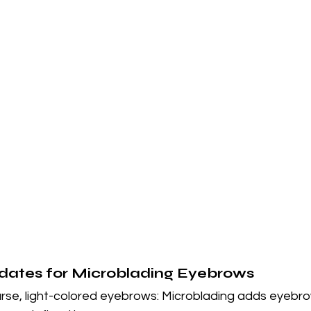
dates for Microblading Eyebrows
rse, light-colored eyebrows: Microblading adds eyebro