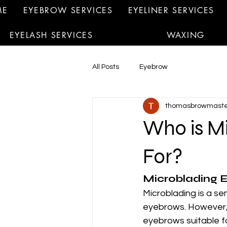
ME
EYEBROW SERVICES
EYELINER SERVICES
EYELASH SERVICES
WAXING
All Posts
Eyebrow
thomasbrowmaste
Who is M
For?
Microblading E
Microblading is a s
eyebrows. However, n
eyebrows suitable f