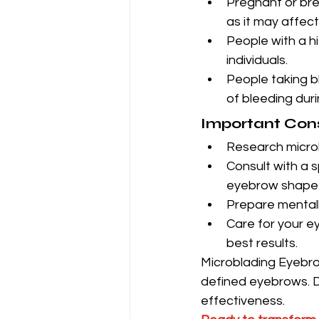
Pregnant or bre
as it may affec
People with a hi
individuals.
People taking b
of bleeding duri
Important Con
Research microbl
Consult with a s
eyebrow shape t
Prepare mentall
Care for your ey
best results.
Microblading Eyebrow
defined eyebrows. D
effectiveness.