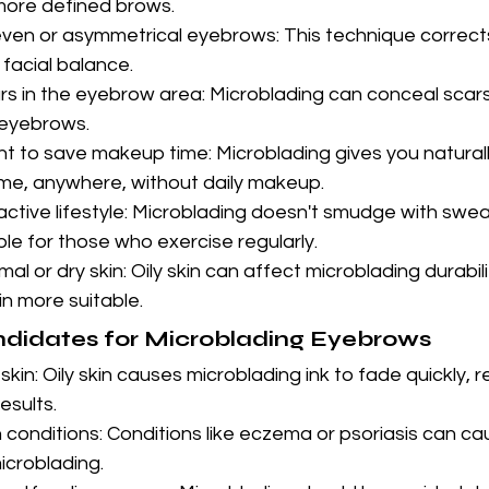
 more defined brows.
ven or asymmetrical eyebrows: This technique correc
 facial balance.
rs in the eyebrow area: Microblading can conceal scars
 eyebrows.
 to save makeup time: Microblading gives you naturally
me, anywhere, without daily makeup.
active lifestyle: Microblading doesn't smudge with swea
le for those who exercise regularly.
al or dry skin: Oily skin can affect microblading durabil
in more suitable.
ndidates for Microblading Eyebrows
skin: Oily skin causes microblading ink to fade quickly, re
esults.
 conditions: Conditions like eczema or psoriasis can cau
microblading.