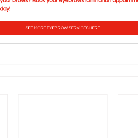
 your brows? Book your eyebrows lamination appointme
day!
SEE MORE EYEBROW SERVICES HERE