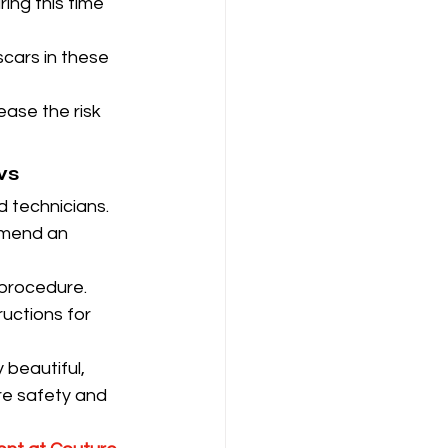
ng this time 
scars in these 
ase the risk 
ws
d technicians.
mmend an 
 procedure.
uctions for 
 beautiful, 
re safety and 