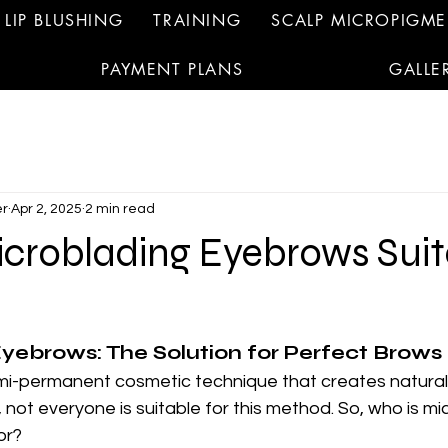
LIP BLUSHING
TRAINING
SCALP MICROPIGM
PAYMENT PLANS
GALLE
r
Apr 2, 2025
2 min read
icroblading Eyebrows Suit
yebrows: The Solution for Perfect Brows
emi-permanent cosmetic technique that creates natural
ot everyone is suitable for this method. So, who is mi
or?