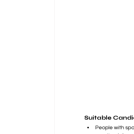
Suitable Candi
People with spa