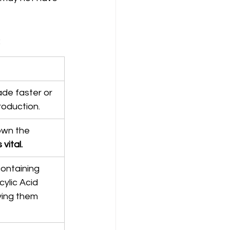
:
de faster or 
roduction.
own the 
vital.
ontaining 
cylic Acid 
ying them 