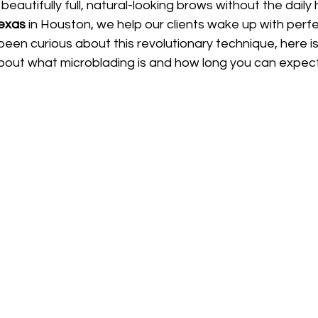
beautifully full, natural-looking brows without the daily 
Texas
 in Houston, we help our clients wake up with perf
 been curious about this revolutionary technique, here i
out what microblading is and how long you can expect 