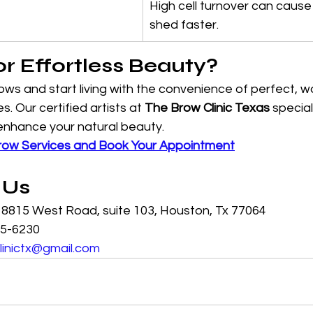
High cell turnover can cause
shed faster.
or Effortless Beauty?
brows and start living with the convenience of perfect, 
 Our certified artists at 
The Brow Clinic Texas
 special
nhance your natural beauty.
row Services and Book Your Appointment
 Us
: 8815 West Road, suite 103, Houston, Tx 77064
25-6230
linictx@gmail.com