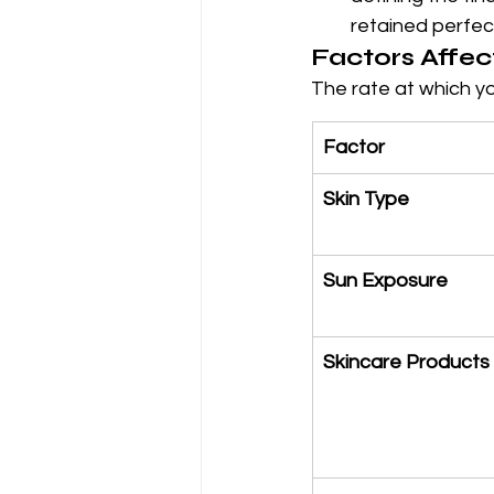
retained perfect
Factors Affec
The rate at which y
Factor
Skin Type
Sun Exposure
Skincare Products