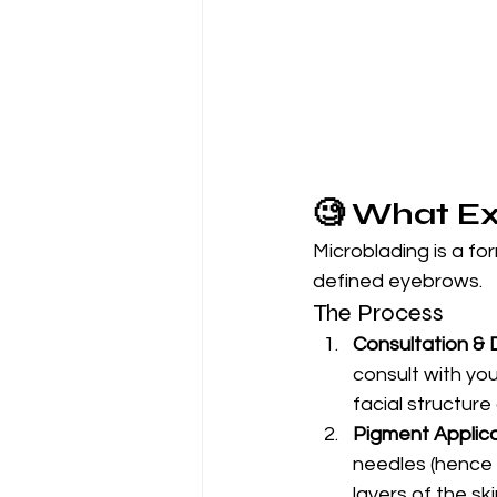
🧐 What Ex
Microblading is a for
defined eyebrows.
The Process
Consultation & 
consult with yo
facial structure 
Pigment Applica
needles (hence t
layers of the ski