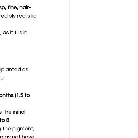
sp, fine, hair-
edibly realistic 
 it fills in 
mplanted as 
e.
nths (1.5 to 
the initial 
to 8 
ng the pigment, 
 may not have 