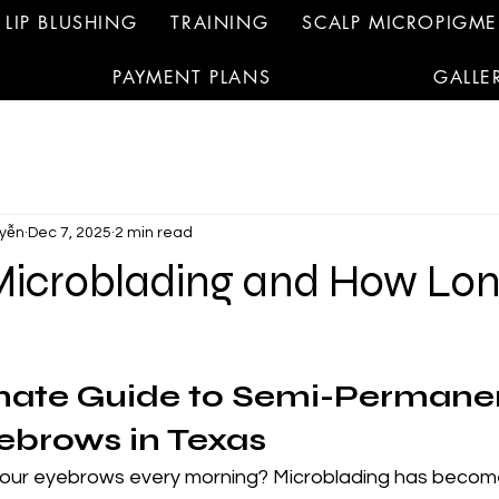
LIP BLUSHING
TRAINING
SCALP MICROPIGM
PAYMENT PLANS
GALLE
yễn
Dec 7, 2025
2 min read
Microblading and How Lo
mate Guide to Semi-Permanen
ebrows in Texas
 your eyebrows every morning? Microblading has becom