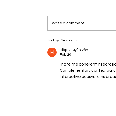
Write a comment...
Everything to Know Before
Sort by:
Newest
(and After) Waxing Your Brows
Hiệp Nguyễn Văn
Feb 20
I note the coherent integrati
Complementary contextual cla
Interactive ecosystems broad