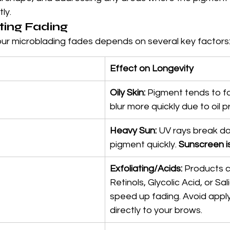
ly.
ting Fading
our microblading fades depends on several key factors
Effect on Longevity
Oily Skin:
 Pigment tends to fa
blur more quickly due to oil p
Heavy Sun:
 UV rays break d
pigment quickly. 
Sunscreen is 
Exfoliating/Acids:
 Products c
Retinols, Glycolic Acid, or Sali
speed up fading. Avoid appl
directly to your brows.