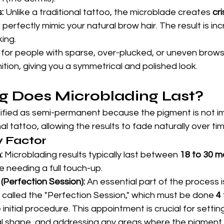
:
 Unlike a traditional tattoo, the microblade creates 
cri
 perfectly mimic your natural brow hair. The result is incr
ing.
 for people with sparse, over-plucked, or uneven brows, as
tion, giving you a symmetrical and polished look.
g Does Microblading Last?
ssified as semi-permanent because the pigment is not i
al tattoo, allowing the results to fade naturally over tim
y Factor
:
 Microblading results typically last between 
18 to 30 mo
e needing a full touch-up.
 (Perfection Session):
 An essential part of the process is 
 called the "Perfection Session," which must be done 
4 
e initial procedure. This appointment is crucial for setti
nal shape, and addressing any areas where the pigment