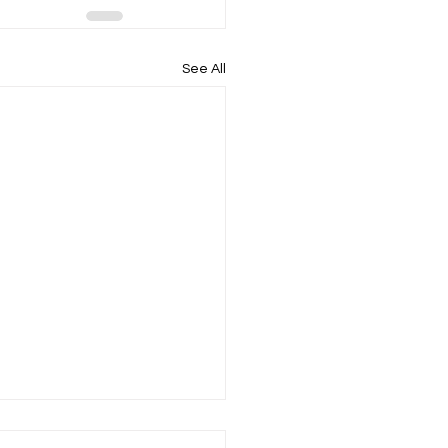
See All