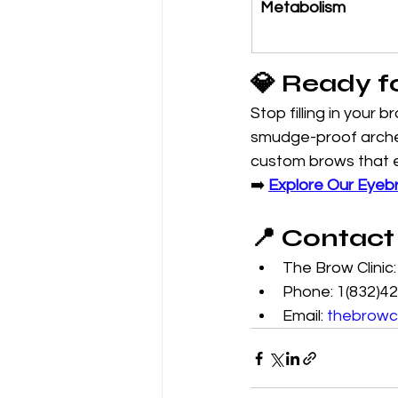
Metabolism
💎 Ready f
Stop filling in your 
smudge-proof arches.
custom brows that e
➡️ 
Explore Our Eyeb
📍 Contact
The Brow Clinic
Phone: 1(832)4
Email: 
thebrowc