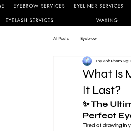
ME
EYEBROW SERVICES
EYELINER SERVICES
EYELASH SERVICES
WAXING
All Posts
Eyebrow
Thy Anh Phạm Ngu
What Is 
It Last?
✨ The Ulti
Perfect Ey
Tired of drawing in