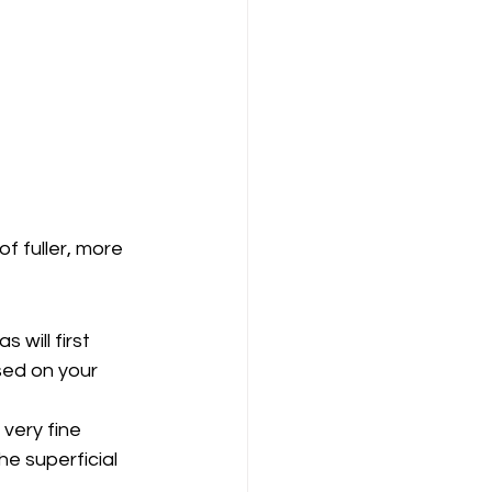
of fuller, more 
 will first 
sed on your 
 very fine 
e superficial 