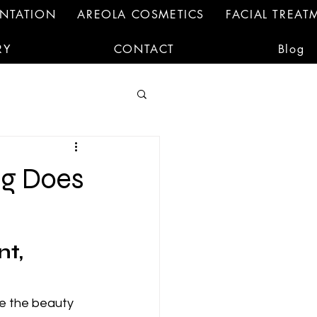
ENTATION
AREOLA COSMETICS
FACIAL TREAT
RY
CONTACT
Blog
ng Does
t, 
e the beauty 