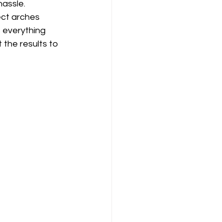
hassle.
ect arches 
s everything 
the results to 