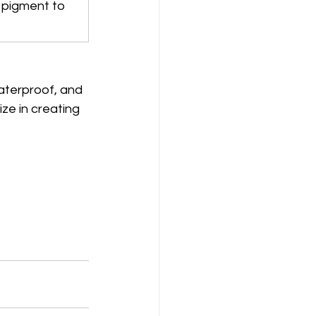
 pigment to 
waterproof, and 
ize in creating 