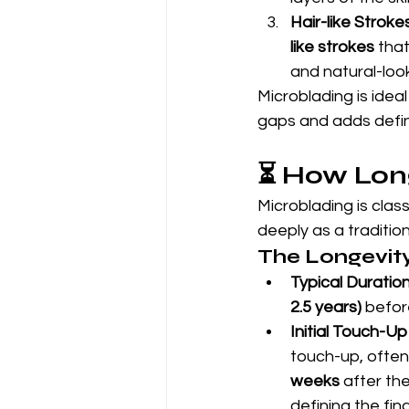
Hair-like Strokes
like strokes
 that
and natural-look
Microblading is ideal
gaps and adds defini
⏳ How Lon
Microblading is cla
deeply as a tradition
The Longevit
Typical Duration
2.5 years)
 befor
Initial Touch-Up
touch-up, often
weeks
 after th
defining the fi