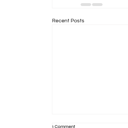
Recent Posts
1 Comment