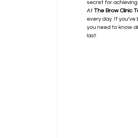
secret for achieving 
At 
The Brow Clinic 
every day. If you’ve
you need to know ab
last.