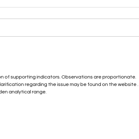
Classic, Hybrid, and Volume
Eyela
Eyelash Extensions: Which is
Natur
the Perfect Choice for Texas
Tex
Women?
on of supporting indicators. Observations are proportionate. 
rification regarding the issue may be found on the website .
en analytical range.