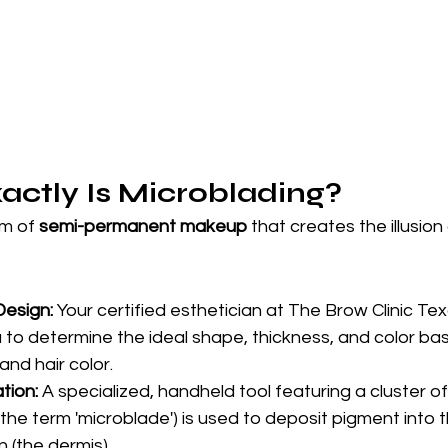
actly Is Microblading?
m of 
semi-permanent makeup
 that creates the illusion 
Design:
 Your certified esthetician at The Brow Clinic Texas
u to determine the ideal shape, thickness, and color ba
and hair color.
tion:
 A specialized, handheld tool featuring a cluster of
he term 'microblade') is used to deposit pigment into th
n (the dermis).