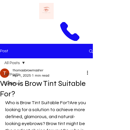
Call Thomas
Post
All Posts
thomasbrowmaster
All Posts
Apr 1, 2025
1 min read
Who is Brow Tint Suitable
Eyebrow
For?
Who is Brow Tint Suitable For?Are you 
looking for a solution to achieve more 
defined, glamorous, and natural-
looking eyebrows? Brow tint might be 