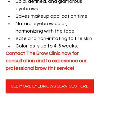
Bold, defined, and glamorous 
eyebrows.
Saves makeup application time.
Natural eyebrow color, 
harmonizing with the face.
Safe and non-irritating to the skin.
Color lasts up to 4-6 weeks.
Contact The Brow Clinic now for 
consultation and to experience our 
professional brow tint service!
SEE MORE EYEBROWS SERVICES HERE