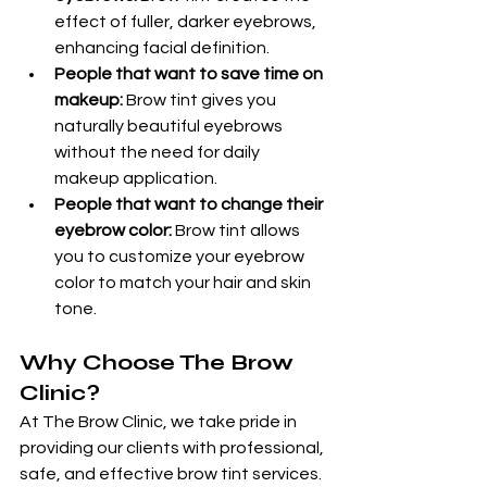
effect of fuller, darker eyebrows, 
enhancing facial definition.
People that want to save time on 
makeup:
 Brow tint gives you 
naturally beautiful eyebrows 
without the need for daily 
makeup application.
People that want to change their 
eyebrow color:
 Brow tint allows 
you to customize your eyebrow 
color to match your hair and skin 
tone.
Why Choose The Brow 
Clinic?
At The Brow Clinic, we take pride in 
providing our clients with professional, 
safe, and effective brow tint services. 