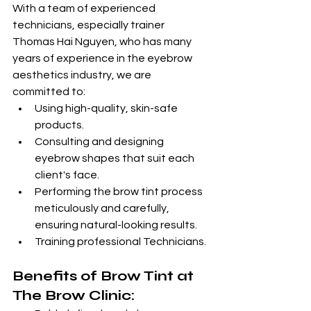
With a team of experienced 
technicians, especially trainer 
Thomas Hai Nguyen, who has many 
years of experience in the eyebrow 
aesthetics industry, we are 
committed to:
Using high-quality, skin-safe 
products.
Consulting and designing 
eyebrow shapes that suit each 
client's face.
Performing the brow tint process 
meticulously and carefully, 
ensuring natural-looking results.
Training professional Technicians.
Benefits of Brow Tint at 
The Brow Clinic: