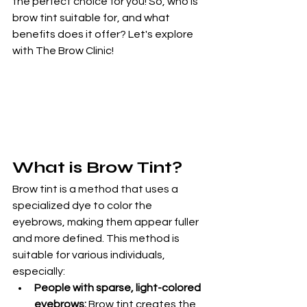
the perfect choice for you! So, who is 
brow tint suitable for, and what 
benefits does it offer? Let's explore 
with The Brow Clinic!
What is Brow Tint?
Brow tint is a method that uses a 
specialized dye to color the 
eyebrows, making them appear fuller 
and more defined. This method is 
suitable for various individuals, 
especially:
People with sparse, light-colored 
eyebrows:
 Brow tint creates the 