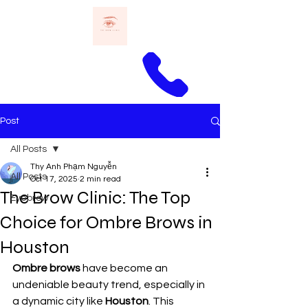
Call Thomas
Post
All Posts
Thy Anh Phạm Nguyễn
All Posts
Oct 17, 2025
2 min read
The Brow Clinic: The Top
Eyebrow
Choice for Ombre Brows in
Houston
Ombre brows
 have become an 
undeniable beauty trend, especially in 
a dynamic city like 
Houston
. This 