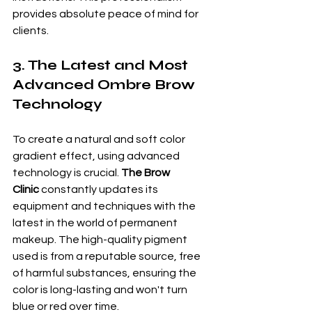
provides absolute peace of mind for 
clients.
3. The Latest and Most 
Advanced Ombre Brow 
Technology
To create a natural and soft color 
gradient effect, using advanced 
technology is crucial. 
The Brow 
Clinic
 constantly updates its 
equipment and techniques with the 
latest in the world of permanent 
makeup. The high-quality pigment 
used is from a reputable source, free 
of harmful substances, ensuring the 
color is long-lasting and won't turn 
blue or red over time.