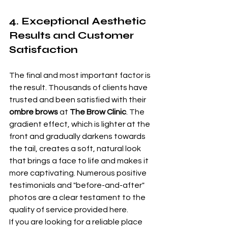
4. Exceptional Aesthetic 
Results and Customer 
Satisfaction
The final and most important factor is 
the result. Thousands of clients have 
trusted and been satisfied with their 
ombre brows
 at 
The Brow Clinic
. The 
gradient effect, which is lighter at the 
front and gradually darkens towards 
the tail, creates a soft, natural look 
that brings a face to life and makes it 
more captivating. Numerous positive 
testimonials and "before-and-after" 
photos are a clear testament to the 
quality of service provided here.
If you are looking for a reliable place 