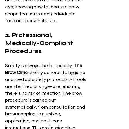
eye, knowing how to create a brow 
shape that suits each individual's 
face and personal style.
2. Professional, 
Medically-Compliant 
Procedures
Safety is always the top priority. 
The 
Brow Clinic
 strictly adheres to hygiene 
and medical safety protocols. All tools 
are sterilized or single-use, ensuring 
there is no risk of infection. The brow 
procedure is carried out 
systematically, from consultation and 
brow mapping
 to numbing, 
application, and post-care 
instructions. This professionalism 