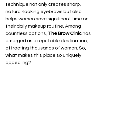
technique not only creates sharp, 
natural-looking eyebrows but also 
helps women save significant time on 
their daily makeup routine. Among 
countless options, 
The Brow Clinic
 has 
emerged as a reputable destination, 
attracting thousands of women. So, 
what makes this place so uniquely 
appealing?