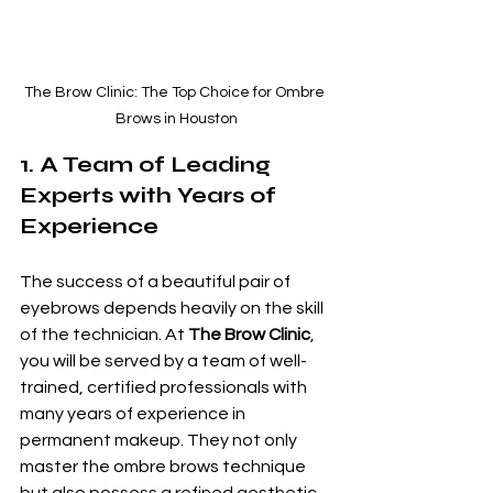
The Brow Clinic: The Top Choice for Ombre 
Brows in Houston
1. A Team of Leading 
Experts with Years of 
Experience
The success of a beautiful pair of 
eyebrows depends heavily on the skill 
of the technician. At 
The Brow Clinic
, 
you will be served by a team of well-
trained, certified professionals with 
many years of experience in 
permanent makeup. They not only 
master the ombre brows technique 
but also possess a refined aesthetic 