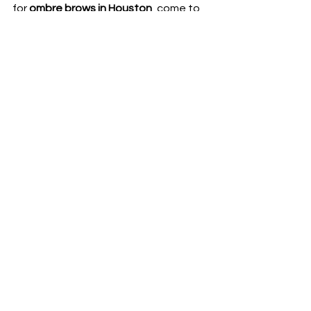
for 
ombre brows in Houston
, come to 
The Brow Clinic
. You will not only 
receive a high-quality beauty service 
but also experience the dedication 
and professionalism of our team.
Contact us today for a consultation 
and special offers!
SEE MORE EYEBROW SERVICE HERE
See All
Recent Posts