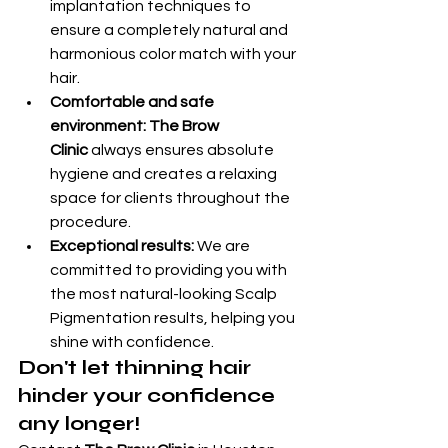
implantation techniques to 
ensure a completely natural and 
harmonious color match with your 
hair.
Comfortable and safe 
environment:
The Brow 
Clinic
 always ensures absolute 
hygiene and creates a relaxing 
space for clients throughout the 
procedure.
Exceptional results:
 We are 
committed to providing you with 
the most natural-looking Scalp 
Pigmentation results, helping you 
shine with confidence.
Don't let thinning hair 
hinder your confidence 
any longer!