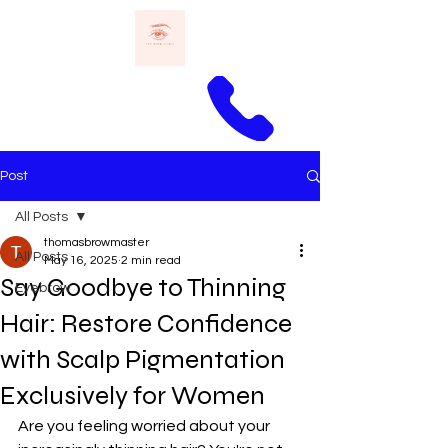
Call Thomas
Post
All Posts
thomasbrowmaster
All Posts
May 16, 2025
2 min read
Say Goodbye to Thinning
Eyebrow
Hair: Restore Confidence
with Scalp Pigmentation
Exclusively for Women
Are you feeling worried about your 