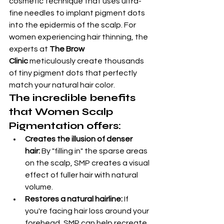
cosmetic technique that uses ultra-
fine needles to implant pigment dots 
into the epidermis of the scalp. For 
women experiencing hair thinning, the 
experts at 
The Brow 
Clinic
 meticulously create thousands 
of tiny pigment dots that perfectly 
match your natural hair color.
The incredible benefits 
that Women Scalp 
Pigmentation offers:
Creates the illusion of denser 
hair:
 By "filling in" the sparse areas 
on the scalp, SMP creates a visual 
effect of fuller hair with natural 
volume.
Restores a natural hairline:
 If 
you're facing hair loss around your 
forehead, SMP can help recreate 