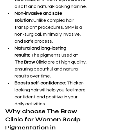
a soft and natural-looking hairline.
Non-invasive and safe 
solution:
 Unlike complex hair 
transplant procedures, SMP is a 
non-surgical, minimally invasive, 
and safe process.
Natural and long-lasting 
results:
 The pigments used at 
The Brow Clinic
 are of high quality, 
ensuring beautiful and natural 
results over time.
Boosts self-confidence:
 Thicker-
looking hair will help you feel more 
confident and positive in your 
daily activities.
Why choose The Brow 
Clinic for Women Scalp 
Pigmentation in 