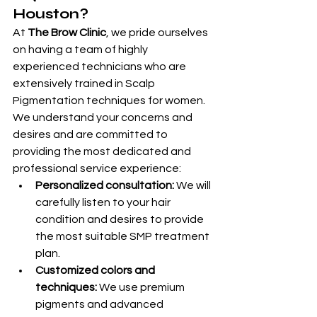
Houston?
At 
The Brow Clinic
, we pride ourselves 
on having a team of highly 
experienced technicians who are 
extensively trained in Scalp 
Pigmentation techniques for women. 
We understand your concerns and 
desires and are committed to 
providing the most dedicated and 
professional service experience:
Personalized consultation:
 We will 
carefully listen to your hair 
condition and desires to provide 
the most suitable SMP treatment 
plan.
Customized colors and 
techniques:
 We use premium 
pigments and advanced 