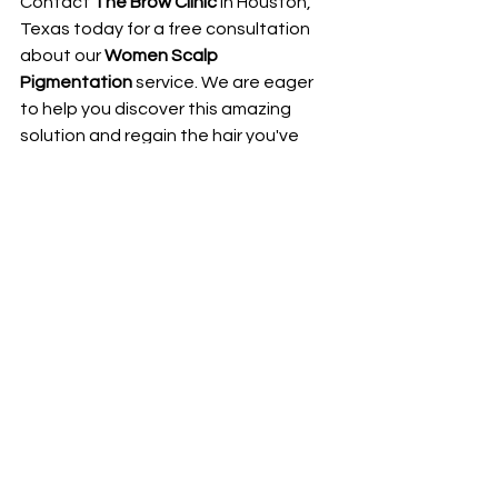
Contact 
The Brow Clinic
 in Houston, 
Texas today for a free consultation 
about our 
Women Scalp 
Pigmentation
 service. We are eager 
to help you discover this amazing 
solution and regain the hair you've 
always dreamed of.
Contact The Brow Clinic today:
Address:
 8815 West Road, suite 
103, Houston, Tx 77064
Phone Number:
 1(346) 932-6847
Email:
thebrowclinictx@gmail.com
We look forward to welcoming you to 
The Brow Clinic
!
BOOK APPOINTMENT NOW