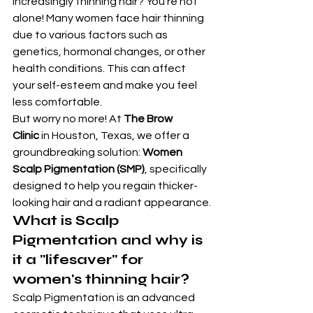
increasingly thinning hair? You're not 
alone! Many women face hair thinning 
due to various factors such as 
genetics, hormonal changes, or other 
health conditions. This can affect 
your self-esteem and make you feel 
less comfortable.
But worry no more! At 
The Brow 
Clinic
 in Houston, Texas, we offer a 
groundbreaking solution: 
Women 
Scalp Pigmentation (SMP)
, specifically 
designed to help you regain thicker-
looking hair and a radiant appearance.
What is Scalp 
Pigmentation and why is 
it a "lifesaver" for 
women's thinning hair?
Scalp Pigmentation is an advanced 