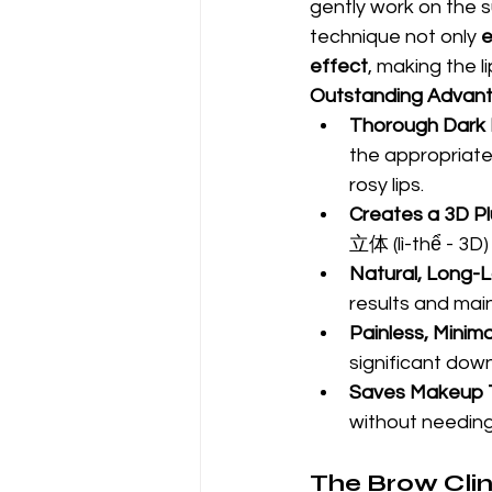
gently work on the su
technique not only 
e
effect
, making the li
Outstanding Advant
Thorough Dark L
the appropriate 
rosy lips.
Creates a 3D Pl
立体 (lì-thể - 3D)
Natural, Long-L
results and main
Painless, Minima
significant dow
Saves Makeup 
without needing 
The Brow Clini