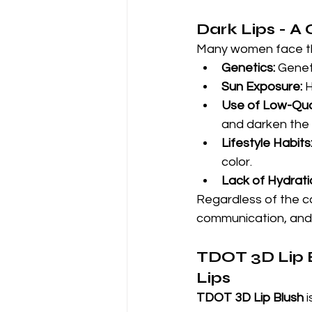
Dark Lips - 
Many women face the
Genetics:
 Genet
Sun Exposure:
 
Use of Low-Qua
and darken the l
Lifestyle Habits
color.
Lack of Hydrati
Regardless of the ca
communication, and 
TDOT 3D Lip B
Lips
TDOT 3D Lip Blush
 