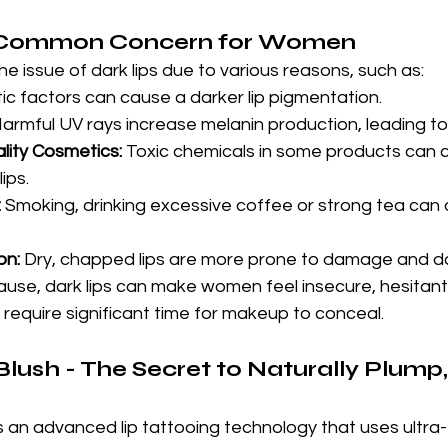
A Common Concern for Women
 issue of dark lips due to various reasons, such as:
ic factors can cause a darker lip pigmentation.
Harmful UV rays increase melanin production, leading to
lity Cosmetics:
 Toxic chemicals in some products can ca
ips.
:
 Smoking, drinking excessive coffee or strong tea can a
on:
 Dry, chapped lips are more prone to damage and d
use, dark lips can make women feel insecure, hesitant 
require significant time for makeup to conceal.
lush - The Secret to Naturally Plump,
is an advanced lip tattooing technology that uses ultra-