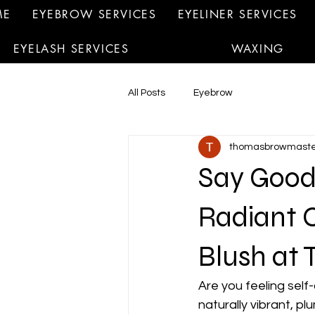
ME
EYEBROW SERVICES
EYELINER SERVICES
EYELASH SERVICES
WAXING
All Posts
Eyebrow
thomasbrowmaste
Say Good
Radiant 
Blush at 
Are you feeling self
naturally vibrant, p