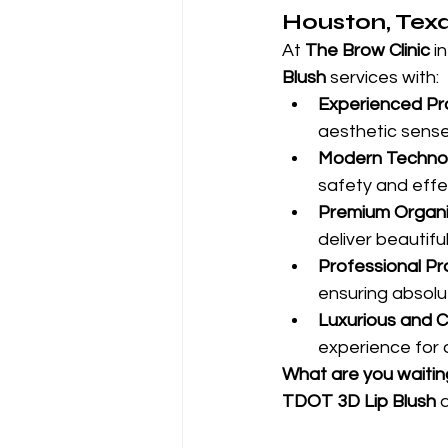
Houston, Tex
At 
The Brow Clinic
 i
Blush
 services with:
Experienced Pro
aesthetic sense
Modern Technol
safety and effe
Premium Organi
deliver beautiful
Professional Pr
ensuring absolut
Luxurious and 
experience for 
What are you waitin
TDOT 3D Lip Blush
 