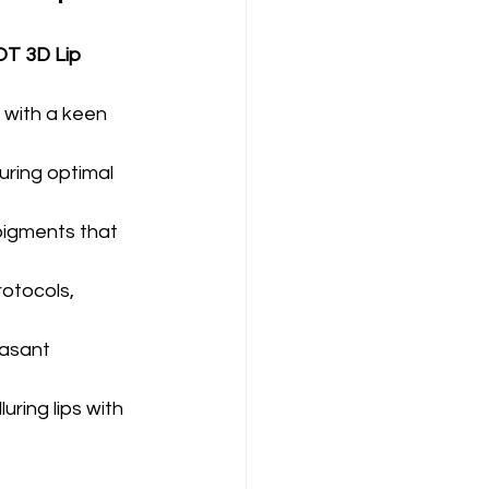
T 3D Lip 
 with a keen 
ring optimal 
pigments that 
rotocols, 
easant 
ring lips with 