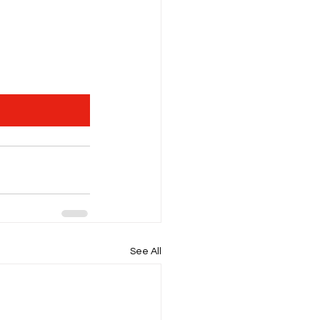
See All