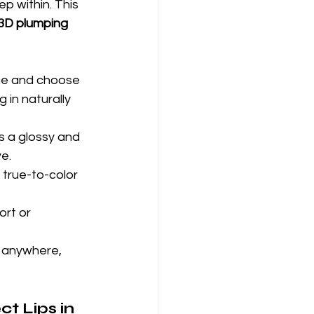
p within. This 
3D plumping 
ine and choose 
 in naturally 
s a glossy and
ve.
 true-to-color 
rt or 
, anywhere, 
t Lips in 