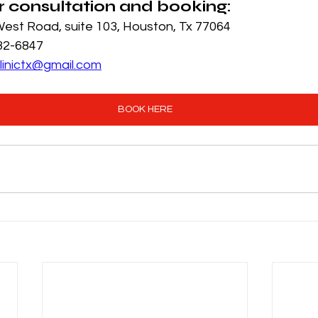
r consultation and booking:
est Road, suite 103, Houston, Tx 77064
932-6847
linictx@gmail.com
BOOK HERE