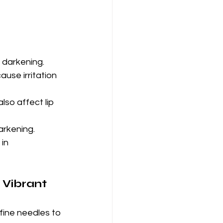
 darkening.
use irritation 
lso affect lip 
arkening.
in 
 Vibrant 
fine needles to 