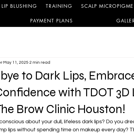
LIP BLUSHING
TRAINING
SCALP MICROPIGM
PAYMENT PLANS
GALLE
r
May 11, 2025
2 min read
bye to Dark Lips, Embrac
Confidence with TDOT 3D 
The Brow Clinic Houston!
-conscious about your dull, lifeless dark lips? Do you dr
lump lips without spending time on makeup every day? T