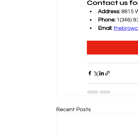
Contact us fo
Address: 
8815 W
Phone: 
1(346) 
Email: 
thebrowc
Recent Posts