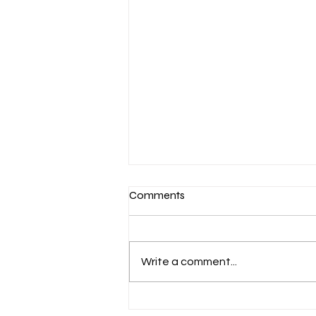
Comments
Write a comment...
What Is Microblading and