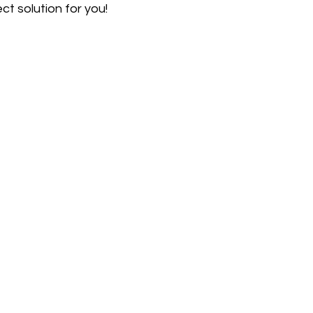
ect solution for you!