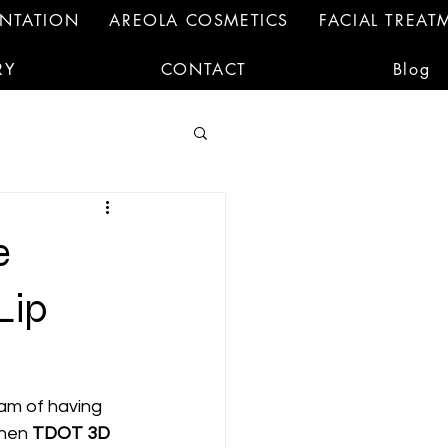
ENTATION
AREOLA COSMETICS
FACIAL TREAT
RY
CONTACT
Blog
e
Lip
eam of having 
hen 
TDOT 3D 