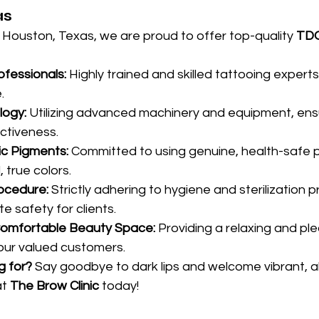
as
n Houston, Texas, we are proud to offer top-quality 
TDO
fessionals:
 Highly trained and skilled tattooing experts
.
ogy:
 Utilizing advanced machinery and equipment, ensu
ctiveness.
c Pigments:
 Committed to using genuine, health-safe 
, true colors.
ocedure:
 Strictly adhering to hygiene and sterilization p
e safety for clients.
Comfortable Beauty Space:
 Providing a relaxing and pl
our valued customers.
g for?
 Say goodbye to dark lips and welcome vibrant, allu
at 
The Brow Clinic
 today!