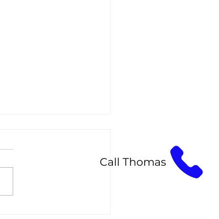
Call Thomas
sic, Hybrid, and Volume