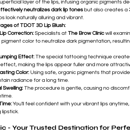
perficial layer of the lips, infusing organic pigments dee
ffectively neutralizes dark lip tones
 but also creates a 
ps look naturally alluring and vibrant.
ages of TDOT 3D Lip Blush:
ip Correction:
 Specialists at 
The Brow Clinic
 will exam
pigment color to neutralize dark pigmentation, resulting
umping Effect:
 The special tattooing technique create
 effect, making the lips appear fuller and more attracti
asting Color:
 Using safe, organic pigments that provide
tain radiance for a long time.
l Swelling:
 The procedure is gentle, causing no discomfo
ntime.
Time:
 You'll feel confident with your vibrant lips anytime
lipstick.
c - Your Trusted Destination for Perfec