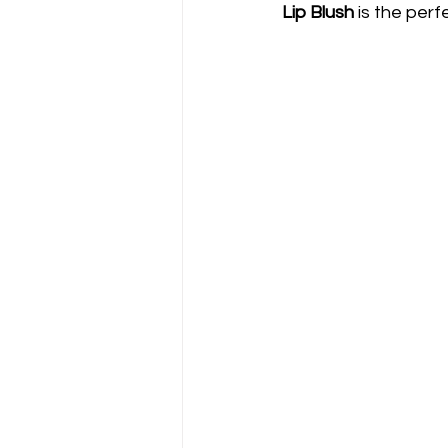
Lip Blush
 is the perf