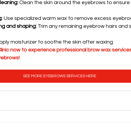
leaning:
 Clean the skin around the eyebrows to ensure
:
 Use specialized warm wax to remove excess eyebrow
ng and shaping:
 Trim any remaining eyebrow hairs and 
pply moisturizer to soothe the skin after waxing.
inic now to experience professional brow wax services
eyebrows!
SEE MORE EYEBROWS SERVICES HERE