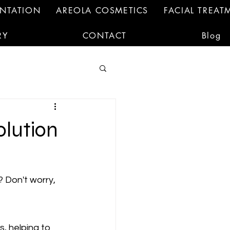
ENTATION
AREOLA COSMETICS
FACIAL TREAT
RY
CONTACT
Blog
olution
? Don't worry, 
 helping to 