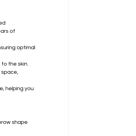
ed 
ars of 
uring optimal 
 to the skin.
 space, 
, helping you 
 brow shape 