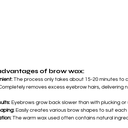
advantages of brow wax:
ient:
 The process only takes about 15-20 minutes to 
Completely removes excess eyebrow hairs, delivering n
ults:
 Eyebrows grow back slower than with plucking or 
haping:
 Easily creates various brow shapes to suit each
ation:
 The warm wax used often contains natural ingredi