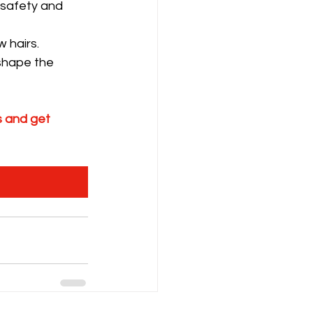
 safety and 
 hairs.
shape the 
 and get 