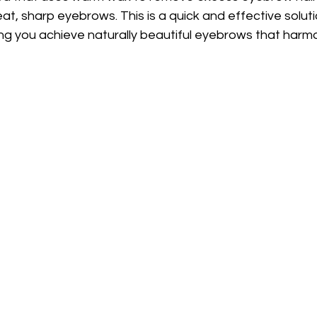
t, sharp eyebrows. This is a quick and effective solutio
ping you achieve naturally beautiful eyebrows that harmo