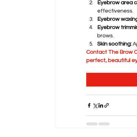
Eyebrow area c
effectiveness.
Eyebrow waxing
Eyebrow trimmi
brows.
Skin soothing:
 A
Contact The Brow Cl
perfect, beautiful 