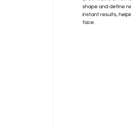
shape and define nea
instant results, hel
face.