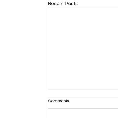
Recent Posts
Comments