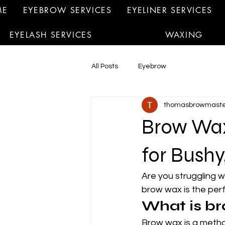
ME
EYEBROW SERVICES
EYELINER SERVICES
EYELASH SERVICES
WAXING
All Posts
Eyebrow
thomasbrowmaste
Brow Wax:
for Bushy
Are you struggling w
brow wax is the perf
What is b
Brow wax is a metho