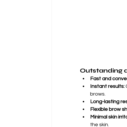
Outstanding 
Fast and conven
Instant results:
 
brows.
Long-lasting res
Flexible brow s
Minimal skin irrit
the skin.