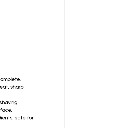
complete.
eat, sharp 
shaving.
 face.
ents, safe for 