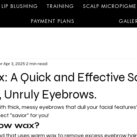
LIP BLUSHING
TRAINING
SCALP MICROPIGM
PAYMENT PLANS
GALLE
r
Apr 3, 2025
2 min read
 A Quick and Effective S
, Unruly Eyebrows.
ith thick, messy eyebrows that dull your facial features
ect "savior" for you!
row wax?
d that uses warm wax to remove excess eyebrow hairs,