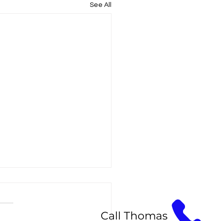
See All
Call Thomas