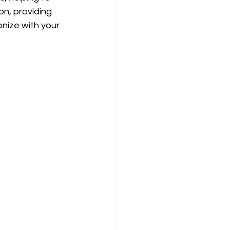
n, providing 
nize with your 