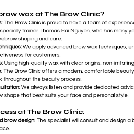
row wax at The Brow Clinic?
:
 The Brow Clinic is proud to have a team of experienc
especially trainer Thomas Hai Nguyen, who has many ye
yebrow shaping and care.
chniques:
 We apply advanced brow wax techniques, ens
ctiveness for customers.
s:
 Using high-quality wax with clear origins, non-irritating
:
 The Brow Clinic offers a modern, comfortable beauty
ax throughout the beauty process.
ltation:
 We always listen and provide dedicated advice
 shape that best suits your face and personal style.
ess at The Brow Clinic:
d brow design:
 The specialist will consult and design a
face.