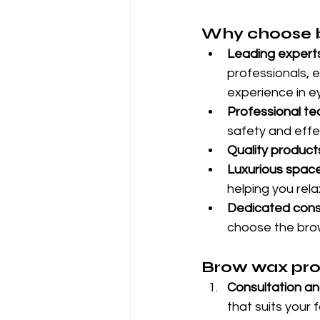
Why choose b
Leading experts
professionals, 
experience in e
Professional te
safety and effe
Quality product
Luxurious space
helping you rel
Dedicated consu
choose the brow
Brow wax proc
Consultation an
that suits your 